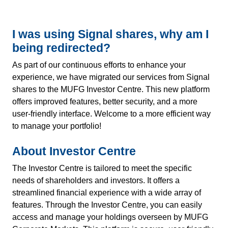
I was using Signal shares, why am I
being redirected?
As part of our continuous efforts to enhance your
experience, we have migrated our services from Signal
shares to the MUFG Investor Centre. This new platform
offers improved features, better security, and a more
user-friendly interface. Welcome to a more efficient way
to manage your portfolio!
About Investor Centre
The Investor Centre is tailored to meet the specific
needs of shareholders and investors. It offers a
streamlined financial experience with a wide array of
features. Through the Investor Centre, you can easily
access and manage your holdings overseen by MUFG