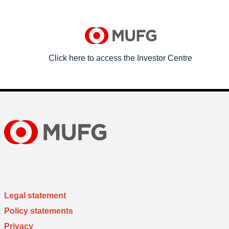
Click here to access the Investor Centre
Legal statement
Policy statements
Privacy