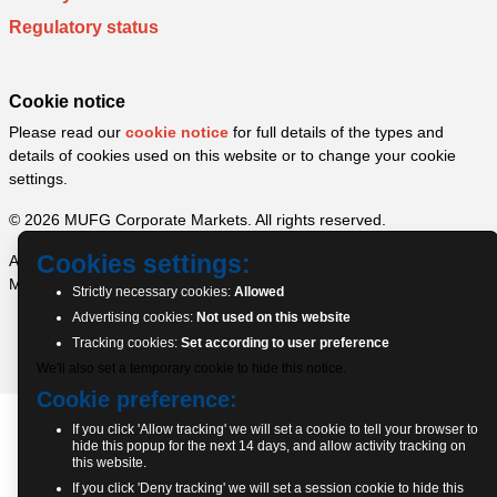
Regulatory status
Cookie notice
Please read our
cookie notice
for full details of the types and
details of cookies used on this website or to change your cookie
settings.
© 2026 MUFG Corporate Markets. All rights reserved.
Cookies settings:
A part of MUFG Corporate Markets, a division of MUFG Pension &
Market Services
Strictly necessary cookies:
Allowed
Advertising cookies:
Not used on this website
Tracking cookies:
Set according to user preference
We'll also set a temporary cookie to hide this notice.
Cookie preference:
If you click 'Allow tracking' we will set a cookie to tell your browser to
hide this popup for the next 14 days, and allow activity tracking on
this website.
If you click 'Deny tracking' we will set a session cookie to hide this