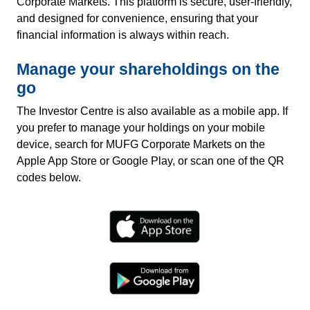
Corporate Markets. This platform is secure, user-friendly,
and designed for convenience, ensuring that your
financial information is always within reach.
Manage your shareholdings on the
go
The Investor Centre is also available as a mobile app. If
you prefer to manage your holdings on your mobile
device, search for MUFG Corporate Markets on the
Apple App Store or Google Play, or scan one of the QR
codes below.