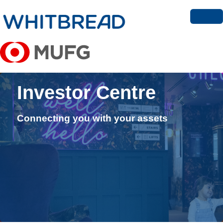
Investor Centre
Connecting you with your assets